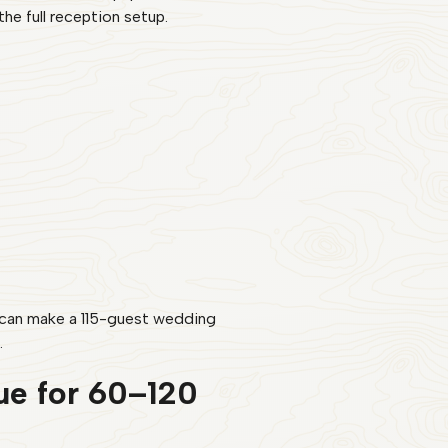
he full reception setup.
t can make a 115-guest wedding
.
ue for 60–120