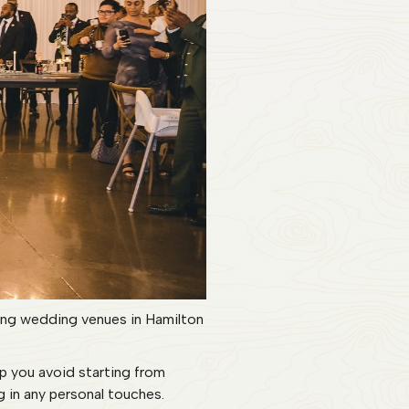
ring wedding venues in Hamilton
lp you avoid starting from
g in any personal touches.