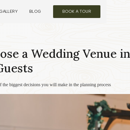
GALLERY
BLOG
BOOK A TOUR
ose a Wedding Venue in
Guests
 the biggest decisions you will make in the planning process