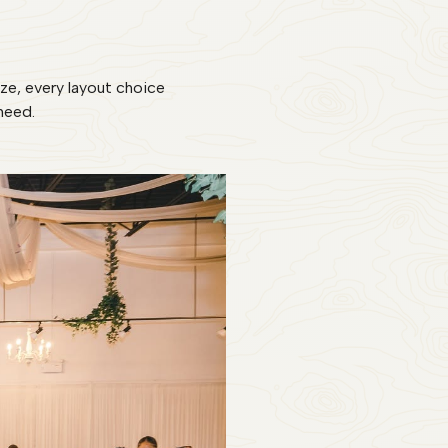
ize, every layout choice
need.