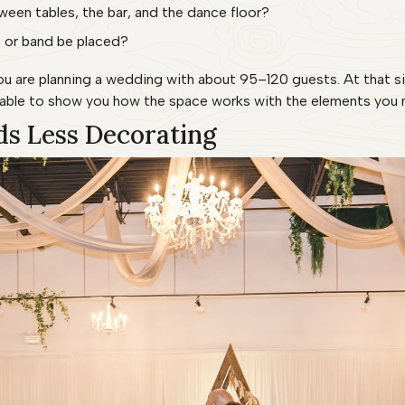
een tables, the bar, and the dance floor?
 or band be placed?
 you are planning a wedding with about 95–120 guests. At that s
e able to show you how the space works with the elements you 
ds Less Decorating