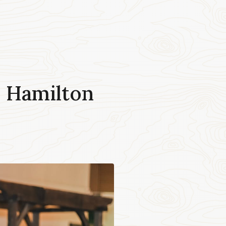
 Hamilton