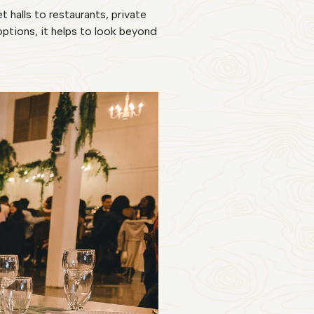
halls to restaurants, private
tions, it helps to look beyond