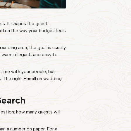
ss. It shapes the guest
 often the way your budget feels
unding area, the goal is usually
l, warm, elegant, and easy to
 time with your people, but
ts. The right Hamilton wedding
Search
 question: how many guests will
han a number on paper. For a