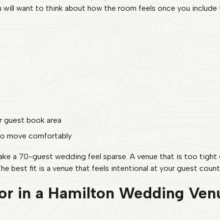
ill want to think about how the room feels once you include t
or guest book area
to move comfortably
make a 70-guest wedding feel sparse. A venue that is too tigh
he best fit is a venue that feels intentional at your guest count
or in a Hamilton Wedding Ven