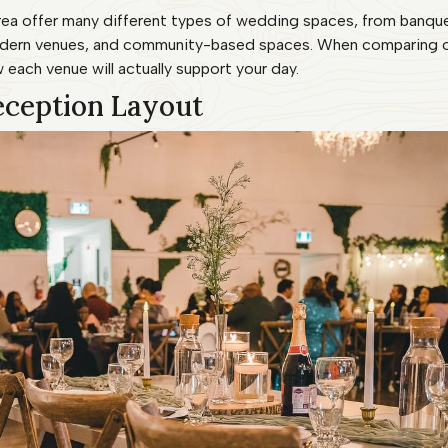
ea offer many different types of wedding spaces, from banquet 
odern venues, and community-based spaces. When comparing op
 each venue will actually support your day.
eception Layout