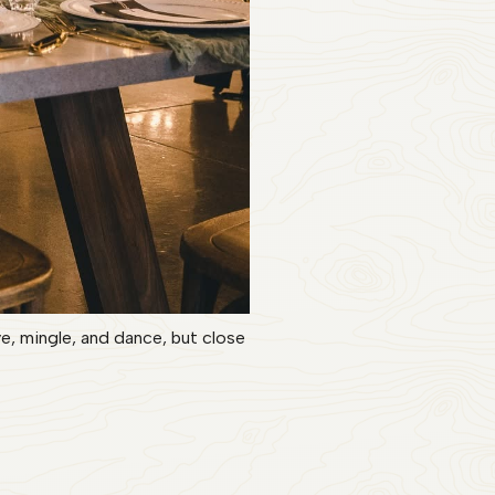
, mingle, and dance, but close