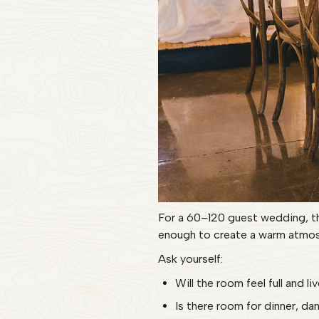
For a 60–120 guest wedding, th
enough to create a warm atmos
Ask yourself:
Will the room feel full and l
Is there room for dinner, d