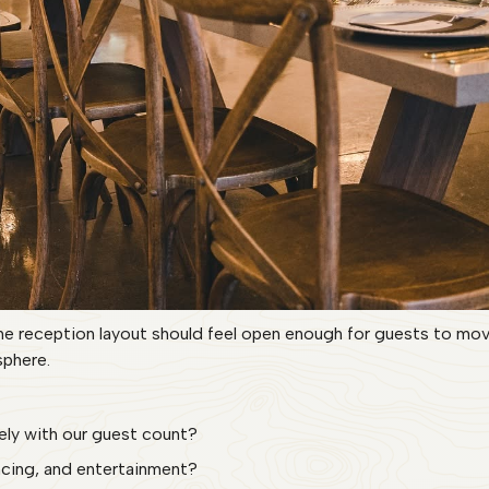
e reception layout should feel open enough for guests to move
phere.
ively with our guest count?
ancing, and entertainment?