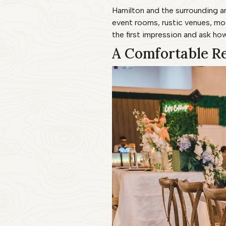
Hamilton and the surrounding ar
event rooms, rustic venues, m
the first impression and ask how
A Comfortable R