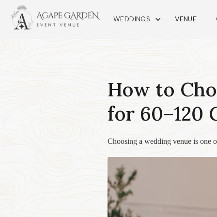
WEDDINGS
VENUE
How to Cho
for 60–120 
Choosing a wedding venue is one of