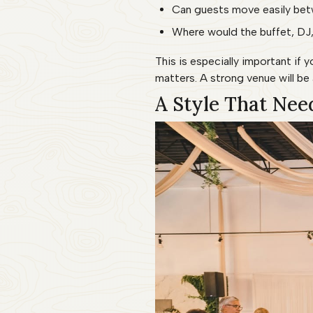
Can guests move easily betw
Where would the buffet, DJ,
This is especially important if
matters. A strong venue will b
A Style That Nee