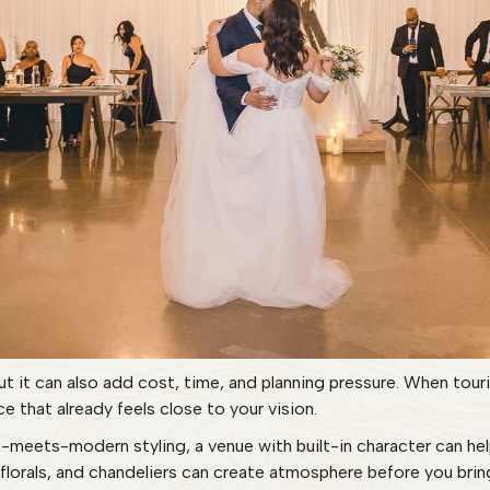
ut it can also add cost, time, and planning pressure. When tou
e that already feels close to your vision.
ic-meets-modern styling, a venue with built-in character can he
 florals, and chandeliers can create atmosphere before you brin