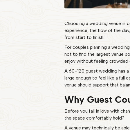
Choosing a wedding venue is one
experience, the flow of the day
from start to finish.
For couples planning a wedding 
not to find the largest venue pos
enjoy without feeling crowded 
A 60–120 guest wedding has a be
large enough to feel like a ful
venue should support that balanc
Why Guest Cou
Before you fall in love with chan
the space comfortably hold?
A venue may technically be able