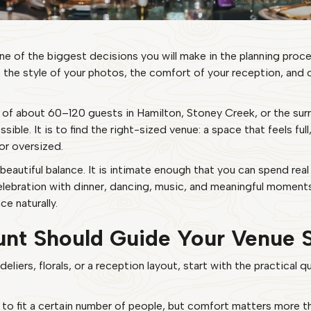
 of the biggest decisions you will make in the planning proce
, the style of your photos, the comfort of your reception, and
of about 60–120 guests in Hamilton, Stoney Creek, or the surro
sible. It is to find the right-sized venue: a space that feels ful
or oversized.
autiful balance. It is intimate enough that you can spend real
l celebration with dinner, dancing, music, and meaningful momen
e naturally.
nt Should Guide Your Venue 
deliers, florals, or a reception layout, start with the practical
 to fit a certain number of people, but comfort matters more t