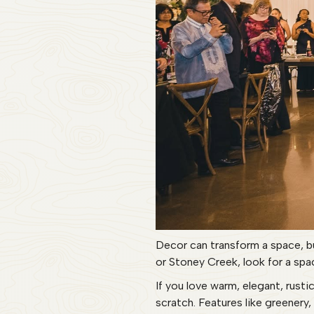
Decor can transform a space, b
or Stoney Creek, look for a spac
If you love warm, elegant, rust
scratch. Features like greenery,