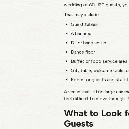
wedding of 60–120 guests, you w
That may include:
Guest tables
A bar area
DJ or band setup
Dance floor
Buffet or food service area
Gift table, welcome table, 
Room for guests and staff 
A venue that is too large can 
feel difficult to move through. T
What to Look f
Guests